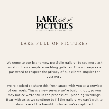
LAKE FULL OF PICTURES
Welcome to our brand-new portfolio gallery! To see more ask
us about our complete wedding galleries. This will require a
password to respect the privacy of our clients. Inquire for
password.
We’re excited to share this fresh space with you as a preview
of our work. This is a new service we’re building out, so you
may notice we’re still in the process of uploading weddings.
Bear with us as we continue to fill the gallery. we can’t wait to
showcase all the beautiful stories we’ve captured.