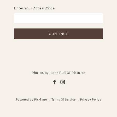
Enter your Access Code
CONTINUE
Photos by: Lake Full Of Pictures
Powered by Pic-Time
|
Terms Of Service
|
Privacy Policy